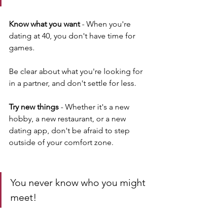
Know what you want
 - When you're 
dating at 40, you don't have time for 
games. 
Be clear about what you're looking for 
in a partner, and don't settle for less.
Try new things 
- Whether it's a new 
hobby, a new restaurant, or a new 
dating app, don't be afraid to step 
outside of your comfort zone. 
You never know who you might 
meet!