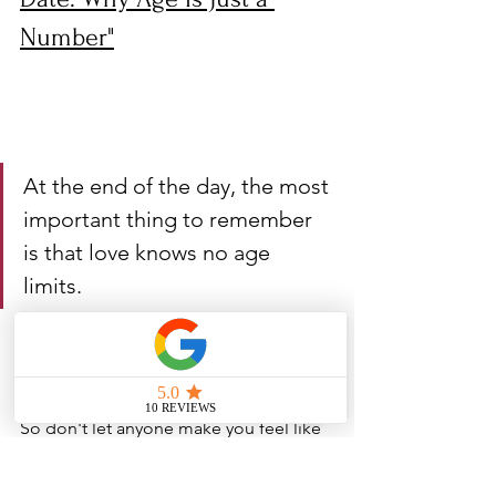
Number"
At the end of the day, the most 
important thing to remember 
is that love knows no age 
limits. 
Whether you're 
25, 40, or 70,
 you are 
worthy of love and companionship. 
So don't let anyone make you feel like 
you're too old or too late to find love. 