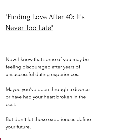
"Finding Love After 40: It's 
Never Too Late"
Now, I know that some of you may be 
feeling discouraged after years of 
unsuccessful dating experiences. 
Maybe you've been through a divorce 
or have had your heart broken in the 
past. 
But don't let those experiences define 
your future. 