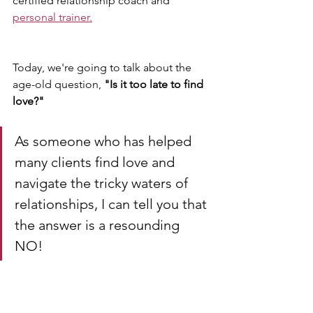
certified relationship coach and 
personal trainer.
Today, we're going to talk about the 
age-old question, 
"Is it too late to find 
love?" 
As someone who has helped 
many clients find love and 
navigate the tricky waters of 
relationships, I can tell you that 
the answer is a resounding 
NO! 