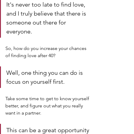
It's never too late to find love, 
and I truly believe that there is 
someone out there for 
everyone.
So, how do you increase your chances 
of finding love after 40? 
Well, one thing you can do is 
focus on yourself first. 
Take some time to get to know yourself 
better, and figure out what you really 
want in a partner. 
This can be a great opportunity 