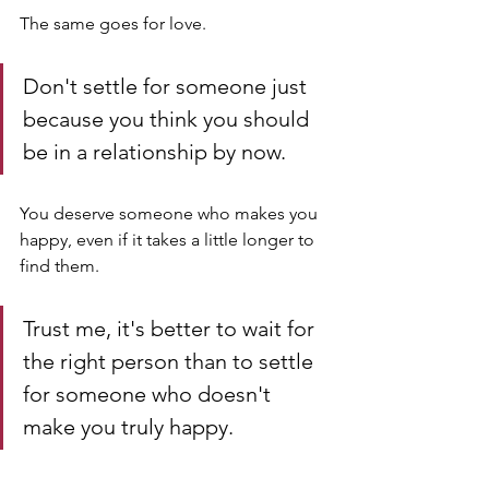
The same goes for love. 
Don't settle for someone just 
because you think you should 
be in a relationship by now. 
You deserve someone who makes you 
happy, even if it takes a little longer to 
find them. 
Trust me, it's better to wait for 
the right person than to settle 
for someone who doesn't 
make you truly happy.