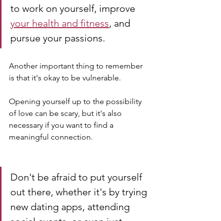
to work on yourself, improve 
your health and fitness
, and 
pursue your passions.
Another important thing to remember 
is that it's okay to be vulnerable. 
Opening yourself up to the possibility 
of love can be scary, but it's also 
necessary if you want to find a 
meaningful connection. 
Don't be afraid to put yourself 
out there, whether it's by trying 
new dating apps, attending 