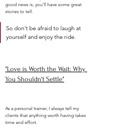
good news is, you'll have some great 
stories to tell. 
So don't be afraid to laugh at 
yourself and enjoy the ride.
"Love is Worth the Wait: Why 
You Shouldn't Settle"
As a personal trainer, I always tell my 
clients that anything worth having takes 
time and effort. 