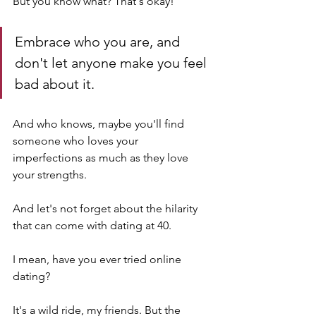
But you know what? That's okay! 
Embrace who you are, and 
don't let anyone make you feel 
bad about it. 
And who knows, maybe you'll find 
someone who loves your 
imperfections as much as they love 
your strengths.
And let's not forget about the hilarity 
that can come with dating at 40. 
I mean, have you ever tried online 
dating? 
It's a wild ride, my friends. But the 