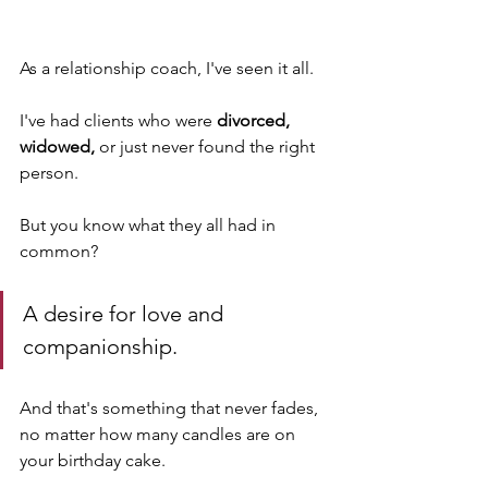
As a relationship coach, I've seen it all. 
I've had clients who were 
divorced, 
widowed, 
or just never found the right 
person. 
But you know what they all had in 
common? 
A desire for love and 
companionship. 
And that's something that never fades, 
no matter how many candles are on 
your birthday cake. 