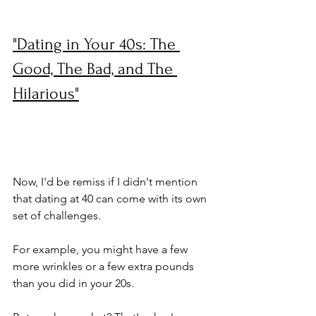
"Dating in Your 40s: The 
Good, The Bad, and The 
Hilarious"
Now, I'd be remiss if I didn't mention 
that dating at 40 can come with its own 
set of challenges. 
For example, you might have a few 
more wrinkles or a few extra pounds 
than you did in your 20s. 