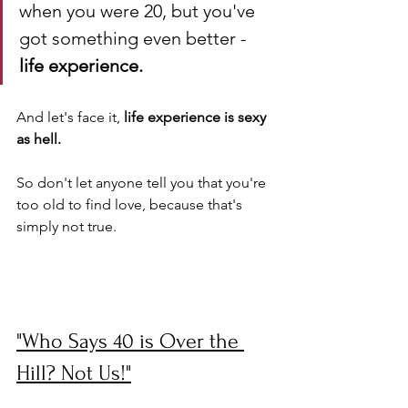
when you were 20, but you've 
got something even better - 
life experience. 
And let's face it, 
life experience is sexy 
as hell. 
So don't let anyone tell you that you're 
too old to find love, because that's 
simply not true.
"Who Says 40 is Over the 
Hill? Not Us!"