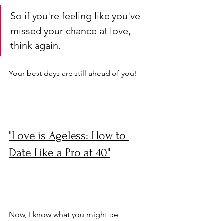
So if you're feeling like you've 
missed your chance at love, 
think again. 
Your best days are still ahead of you!
"Love is Ageless: How to 
Date Like a Pro at 40"
Now, I know what you might be 