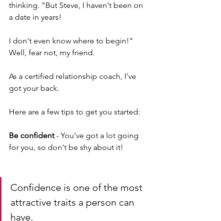
thinking. "But Steve, I haven't been on 
a date in years! 
I don't even know where to begin!" 
Well, fear not, my friend. 
As a certified relationship coach, I've 
got your back. 
Here are a few tips to get you started:
Be confident 
- You've got a lot going 
for you, so don't be shy about it! 
Confidence is one of the most 
attractive traits a person can 
have.