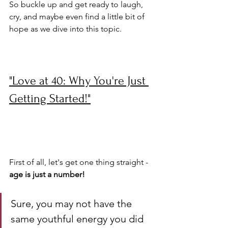
So buckle up and get ready to laugh, 
cry, and maybe even find a little bit of 
hope as we dive into this topic.
"Love at 40: Why You're Just 
Getting Started!"
First of all, let's get one thing straight - 
age is just a number! 
Sure, you may not have the 
same youthful energy you did 