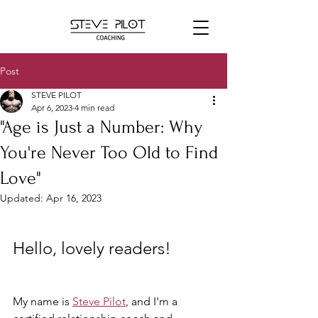
Post
STEVE PILOT
Apr 6, 2023
4 min read
"Age is Just a Number: Why
You're Never Too Old to Find
Love"
Updated:
Apr 16, 2023
Hello, lovely readers! 
My name is 
Steve Pilot
, and I'm a 