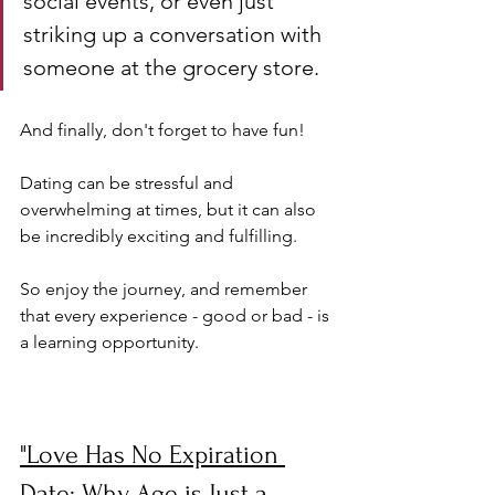
social events, or even just 
striking up a conversation with 
someone at the grocery store.
And finally, don't forget to have fun! 
Dating can be stressful and 
overwhelming at times, but it can also 
be incredibly exciting and fulfilling. 
So enjoy the journey, and remember 
that every experience - good or bad - is 
a learning opportunity.
"Love Has No Expiration 
Date: Why Age is Just a 