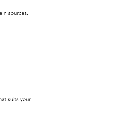
ein sources, 
hat suits your 