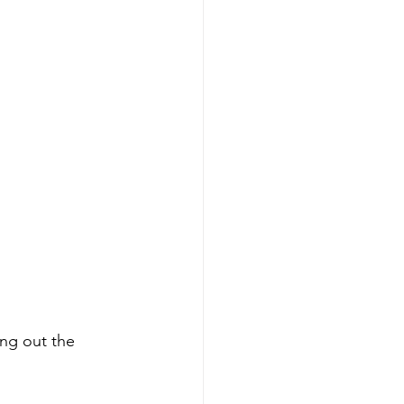
ing out the 