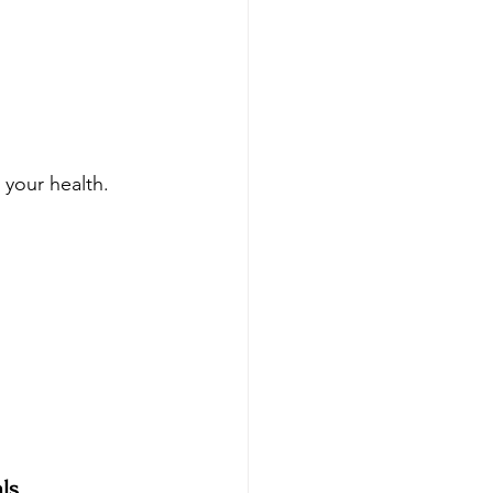
your health. 
ls