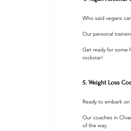
Who said vegans can
Our personal trainer
Get ready for some 
rockstar!
5. Weight Loss Co
Ready to embark on a
Our coaches in Chian
of the way. 