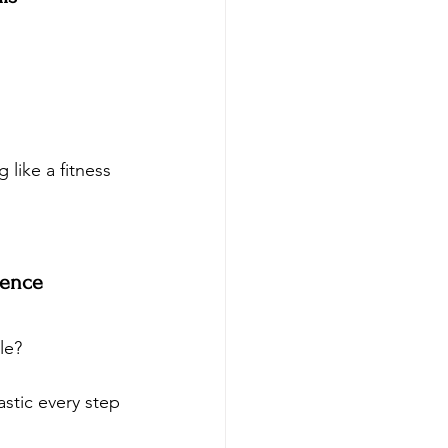
 like a fitness 
dence
le? 
stic every step 