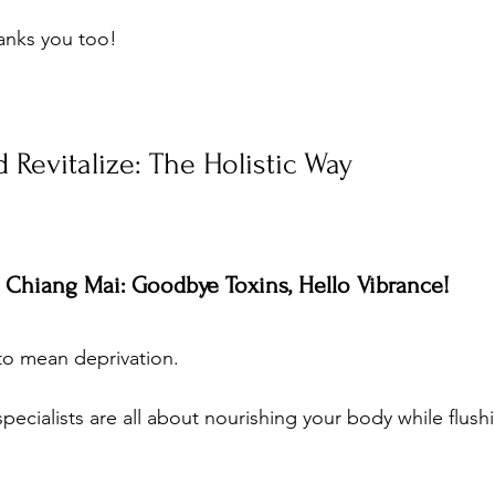
anks you too!
 Revitalize: The Holistic Way
t Chiang Mai: Goodbye Toxins, Hello Vibrance!
to mean deprivation. 
ecialists are all about nourishing your body while flush