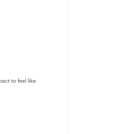
ect to feel like 