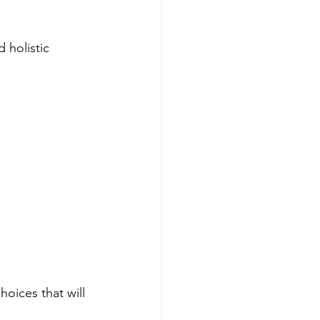
 holistic 
hoices that will 