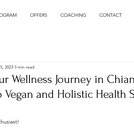
ROGRAM
OFFERS
COACHING
CONTACT
5, 2023
3 min read
ur Wellness Journey in Chia
 Vegan and Holistic Health 
husiast! 