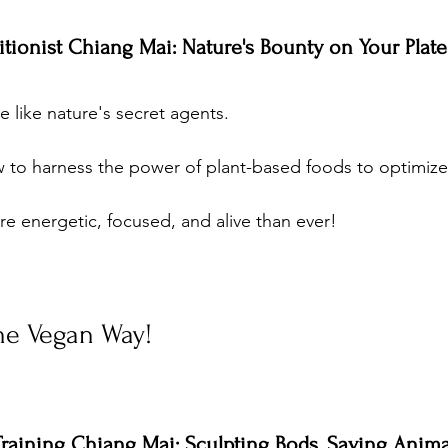
ritionist Chiang Mai: Nature's Bounty on Your Plate
re like nature's secret agents. 
 to harness the power of plant-based foods to optimize 
re energetic, focused, and alive than ever!
the Vegan Way!
Training Chiang Mai: Sculpting Bods, Saving Anima