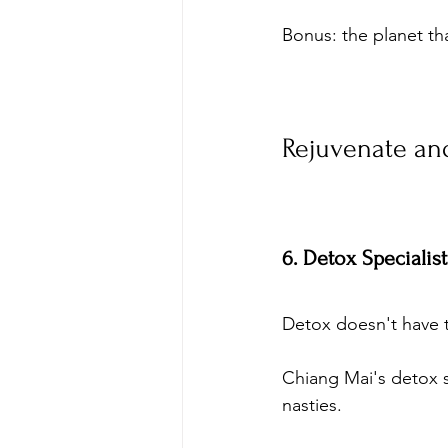
Bonus: the planet th
Rejuvenate and
6. Detox Specialis
Detox doesn't have 
Chiang Mai's detox sp
nasties. 