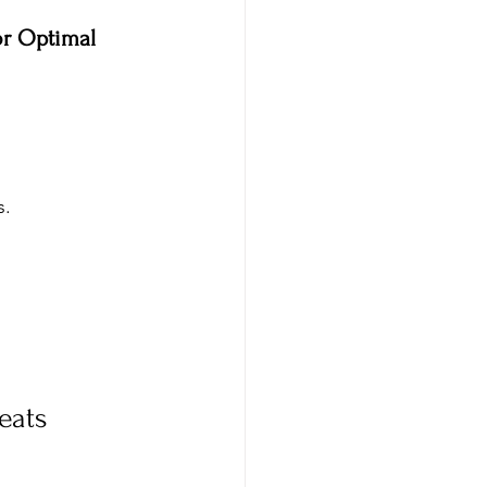
or Optimal 
. 
eats