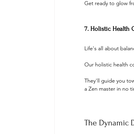
Get ready to glow fr
7. Holistic Health
Life's all about balan
Our holistic health c
They'll guide you towa
a Zen master in no t
The Dynamic D