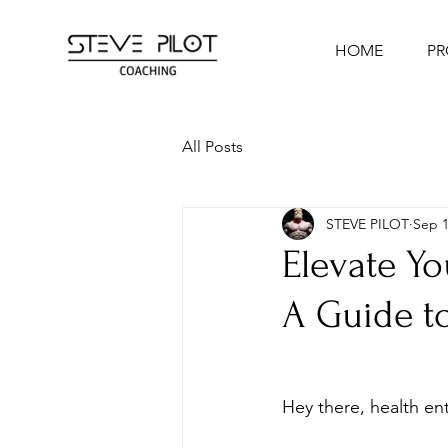
HOME
P
All Posts
STEVE PILOT
Sep 1
Elevate Yo
A Guide to
Hey there, health ent