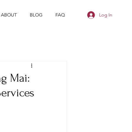
ABOUT
BLOG
FAQ
Log In
ng Mai:
Services