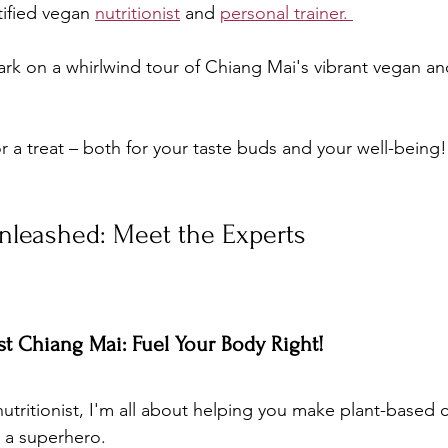
tified vegan 
nutritionist
 and 
personal trainer. 
k on a whirlwind tour of Chiang Mai's vibrant vegan and
or a treat – both for your taste buds and your well-being!
nleashed: Meet the Experts
ist Chiang Mai: Fuel Your Body Right!
nutritionist, I'm all about helping you make plant-based c
e a superhero. 