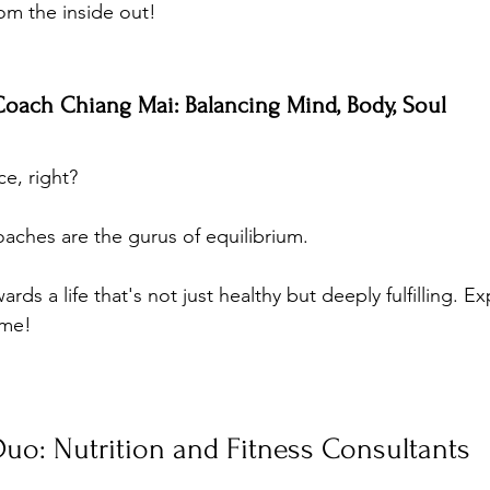
om the inside out!
 Coach Chiang Mai: Balancing Mind, Body, Soul
ce, right? 
oaches are the gurus of equilibrium. 
rds a life that's not just healthy but deeply fulfilling. Exp
ime!
uo: Nutrition and Fitness Consultants