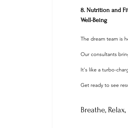
8. Nutrition and F
Well-Being
The dream team is h
Our consultants bring
It's like a turbo-cha
Get ready to see resu
Breathe, Relax