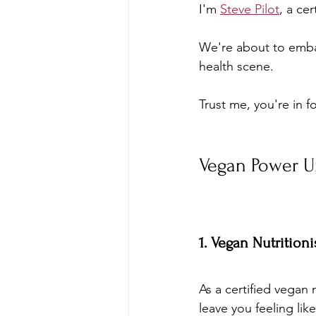
I'm 
Steve Pilot
, a cer
We're about to embar
health scene. 
Trust me, you're in f
Vegan Power U
1. Vegan Nutrition
As a certified vegan 
leave you feeling lik