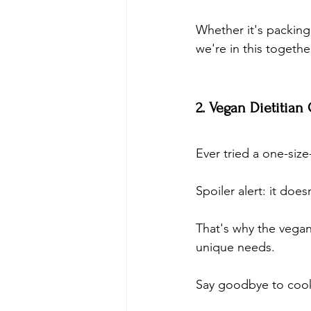
Whether it's packing
we're in this togethe
2. Vegan Dietitian
Ever tried a one-size-
Spoiler alert: it does
That's why the vegan 
unique needs. 
Say goodbye to cooki