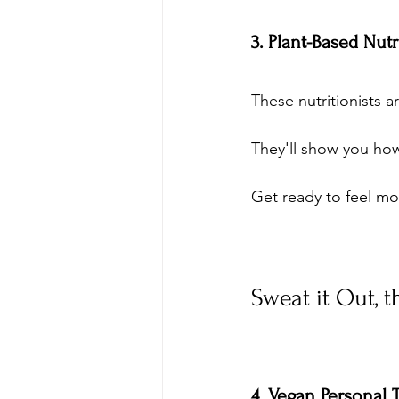
3. Plant-Based Nut
These nutritionists a
They'll show you how
Get ready to feel mo
Sweat it Out, 
4. Vegan Personal 