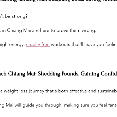
't be strong? 
s in Chiang Mai are here to prove them wrong. 
high-energy, 
cruelty-free
 workouts that'll leave you feeling
ach Chiang Mai: Shedding Pounds, Gaining Confi
 weight loss journey that's both effective and sustainab
g Mai will guide you through, making sure you feel fanta