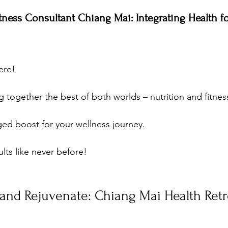
itness Consultant Chiang Mai: Integrating Health f
ere! 
 together the best of both worlds – nutrition and fitness
rged boost for your wellness journey. 
lts like never before!
, and Rejuvenate: Chiang Mai Health Retr