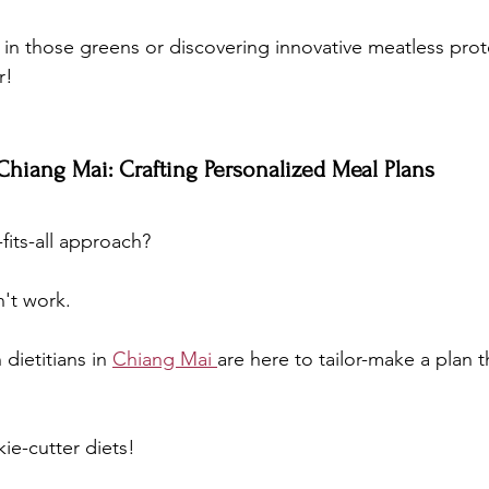
 in those greens or discovering innovative meatless prot
r!
 Chiang Mai: Crafting Personalized Meal Plans
fits-all approach? 
n't work. 
dietitians in 
Chiang Mai 
are here to tailor-make a plan t
e-cutter diets!