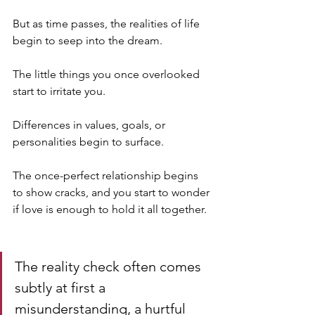
But as time passes, the realities of life 
begin to seep into the dream. 
The little things you once overlooked 
start to irritate you. 
Differences in values, goals, or 
personalities begin to surface. 
The once-perfect relationship begins 
to show cracks, and you start to wonder 
if love is enough to hold it all together.
The reality check often comes 
subtly at first a 
misunderstanding, a hurtful 