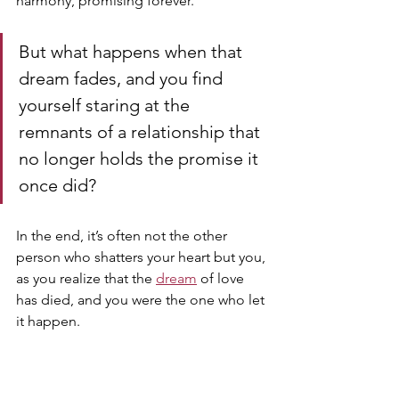
harmony, promising forever. 
But what happens when that 
dream fades, and you find 
yourself staring at the 
remnants of a relationship that 
no longer holds the promise it 
once did?
In the end, it’s often not the other 
person who shatters your heart but you, 
as you realize that the 
dream
 of love 
has died, and you were the one who let 
it happen.