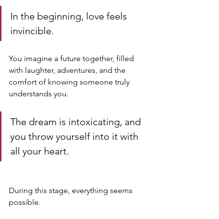
In the beginning, love feels 
invincible. 
You imagine a future together, filled 
with laughter, adventures, and the 
comfort of knowing someone truly 
understands you. 
The dream is intoxicating, and 
you throw yourself into it with 
all your heart.
During this stage, everything seems 
possible. 