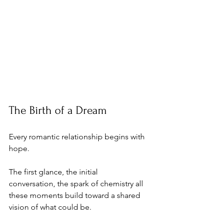
The Birth of a Dream
Every romantic relationship begins with 
hope. 
The first glance, the initial 
conversation, the spark of chemistry all 
these moments build toward a shared 
vision of what could be. 