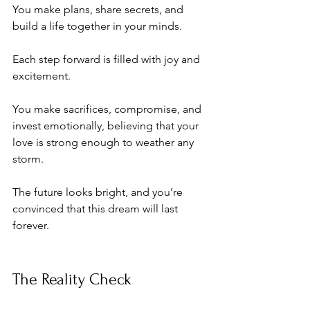
You make plans, share secrets, and 
build a life together in your minds. 
Each step forward is filled with joy and 
excitement. 
You make sacrifices, compromise, and 
invest emotionally, believing that your 
love is strong enough to weather any 
storm. 
The future looks bright, and you’re 
convinced that this dream will last 
forever.
The Reality Check