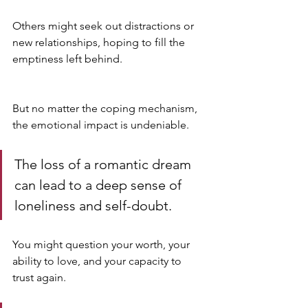
Others might seek out distractions or 
new relationships, hoping to fill the 
emptiness left behind.
But no matter the coping mechanism, 
the emotional impact is undeniable. 
The loss of a romantic dream 
can lead to a deep sense of 
loneliness and self-doubt. 
You might question your worth, your 
ability to love, and your capacity to 
trust again. 