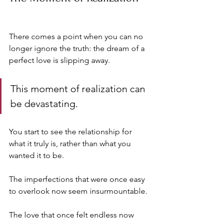
There comes a point when you can no 
longer ignore the truth: the dream of a 
perfect love is slipping away. 
This moment of realization can 
be devastating. 
You start to see the relationship for 
what it truly is, rather than what you 
wanted it to be. 
The imperfections that were once easy 
to overlook now seem insurmountable. 
The love that once felt endless now 