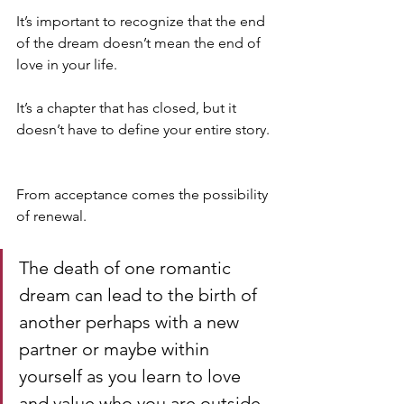
It’s important to recognize that the end 
of the dream doesn’t mean the end of 
love in your life. 
It’s a chapter that has closed, but it 
doesn’t have to define your entire story.
From acceptance comes the possibility 
of renewal. 
The death of one romantic 
dream can lead to the birth of 
another perhaps with a new 
partner or maybe within 
yourself as you learn to love 
and value who you are outside 