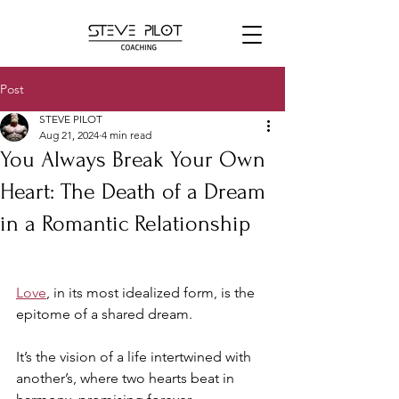
Post
STEVE PILOT
Aug 21, 2024
4 min read
You Always Break Your Own
Heart: The Death of a Dream
in a Romantic Relationship
Love
, in its most idealized form, is the 
epitome of a shared dream. 
It’s the vision of a life intertwined with 
another’s, where two hearts beat in 