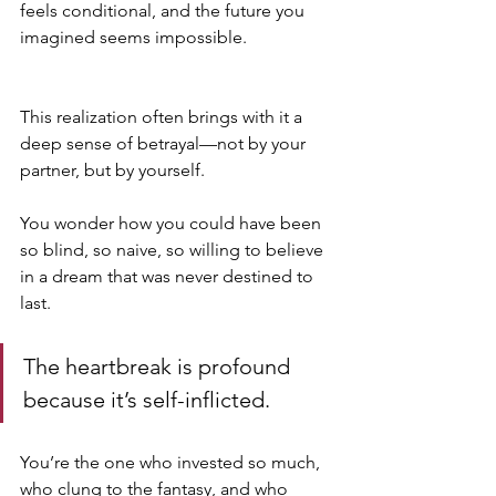
feels conditional, and the future you 
imagined seems impossible.
This realization often brings with it a 
deep sense of betrayal—not by your 
partner, but by yourself. 
You wonder how you could have been 
so blind, so naive, so willing to believe 
in a dream that was never destined to 
last. 
The heartbreak is profound 
because it’s self-inflicted. 
You’re the one who invested so much, 
who clung to the fantasy, and who 