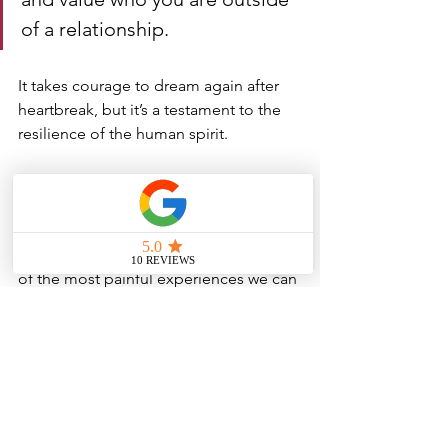
of a relationship. 
It takes courage to dream again after 
heartbreak, but it’s a testament to the 
resilience of the human spirit.
The death of a romantic dream is one 
of the most painful experiences we can 
endure, not because of what the other 
person does, but because of the 
realization that we were the architects 
of our own heartbreak. 
We invest so much in the idea 