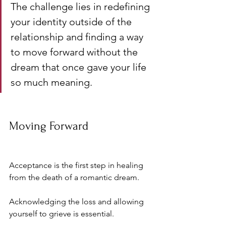
The challenge lies in redefining 
your identity outside of the 
relationship and finding a way 
to move forward without the 
dream that once gave your life 
so much meaning.
Moving Forward
Acceptance is the first step in healing 
from the death of a romantic dream. 
Acknowledging the loss and allowing 
yourself to grieve is essential. 