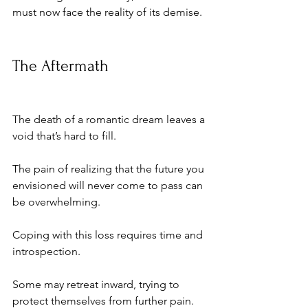
must now face the reality of its demise.
The Aftermath
The death of a romantic dream leaves a 
void that’s hard to fill. 
The pain of realizing that the future you 
envisioned will never come to pass can 
be overwhelming. 
Coping with this loss requires time and 
introspection. 
Some may retreat inward, trying to 
protect themselves from further pain. 