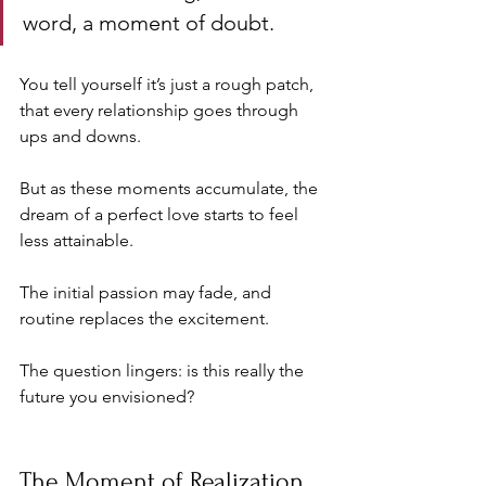
word, a moment of doubt. 
You tell yourself it’s just a rough patch, 
that every relationship goes through 
ups and downs. 
But as these moments accumulate, the 
dream of a perfect love starts to feel 
less attainable. 
The initial passion may fade, and 
routine replaces the excitement. 
The question lingers: is this really the 
future you envisioned?
The Moment of Realization