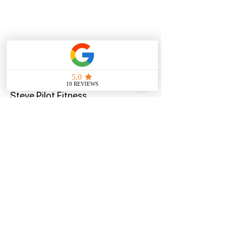
Quick Menu
Steve Pilot Fitness
Privacy Policy
Terms of U
se
Program
Contact
Offers
Home
Blog