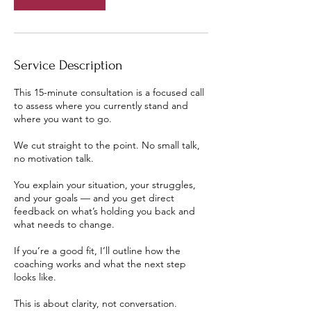
Service Description
This 15-minute consultation is a focused call
to assess where you currently stand and
where you want to go.
We cut straight to the point. No small talk,
no motivation talk.
You explain your situation, your struggles,
and your goals — and you get direct
feedback on what’s holding you back and
what needs to change.
If you’re a good fit, I’ll outline how the
coaching works and what the next step
looks like.
This is about clarity, not conversation.