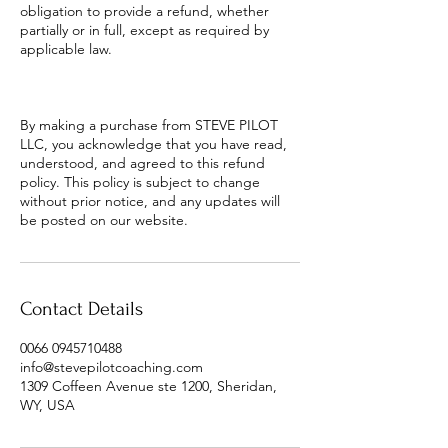
obligation to provide a refund, whether
partially or in full, except as required by
applicable law.
By making a purchase from STEVE PILOT
LLC, you acknowledge that you have read,
understood, and agreed to this refund
policy. This policy is subject to change
without prior notice, and any updates will
be posted on our website.
Contact Details
0066 0945710488
info@stevepilotcoaching.com
1309 Coffeen Avenue ste 1200, Sheridan,
WY, USA