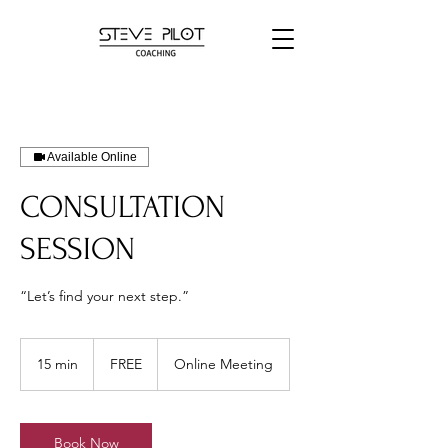
Available Online
CONSULTATION
SESSION
“Let’s find your next step.”
FREE
15 min
1
FREE
Online Meeting
5
m
i
n
Book Now