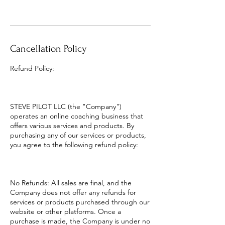
Cancellation Policy
Refund Policy:
STEVE PILOT LLC (the "Company")
operates an online coaching business that
offers various services and products. By
purchasing any of our services or products,
you agree to the following refund policy:
No Refunds: All sales are final, and the
Company does not offer any refunds for
services or products purchased through our
website or other platforms. Once a
purchase is made, the Company is under no