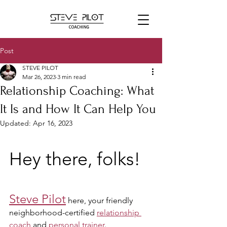
Post
STEVE PILOT
Mar 26, 2023
3 min read
Relationship Coaching: What
It Is and How It Can Help You
Updated:
Apr 16, 2023
Hey there, folks! 
Steve Pilot
 here, your friendly 
neighborhood-certified 
relationship 
coach
 and 
personal trainer
. 