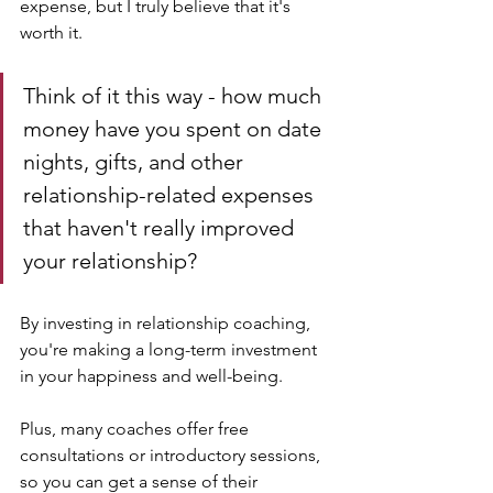
expense, but I truly believe that it's 
worth it. 
Think of it this way - how much 
money have you spent on date 
nights, gifts, and other 
relationship-related expenses 
that haven't really improved 
your relationship? 
By investing in relationship coaching, 
you're making a long-term investment 
in your happiness and well-being.
Plus, many coaches offer free 
consultations or introductory sessions, 
so you can get a sense of their 