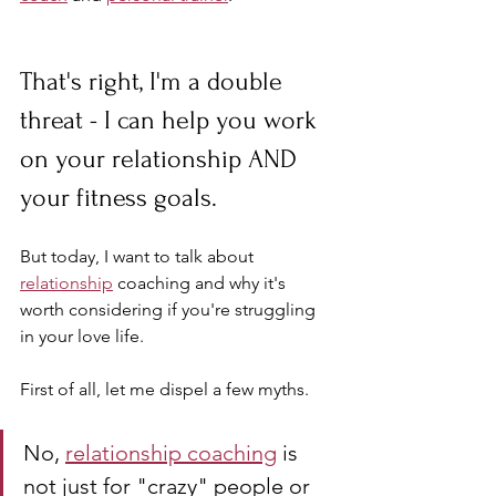
That's right, I'm a double 
threat - I can help you work 
on your relationship AND 
your fitness goals. 
But today, I want to talk about 
relationship
 coaching and why it's 
worth considering if you're struggling 
in your love life.
First of all, let me dispel a few myths. 
No, 
relationship coaching
 is 
not just for "crazy" people or 