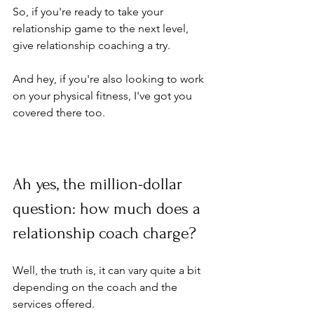
So, if you're ready to take your 
relationship game to the next level, 
give relationship coaching a try. 
And hey, if you're also looking to work 
on your physical fitness, I've got you 
covered there too. 
Ah yes, the million-dollar 
question: how much does a 
relationship coach charge? 
Well, the truth is, it can vary quite a bit 
depending on the coach and the 
services offered. 