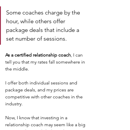
Some coaches charge by the 
hour, while others offer 
package deals that include a 
set number of sessions.
As a certified relationship coach
, I can 
tell you that my rates fall somewhere in 
the middle. 
I offer both individual sessions and 
package deals, and my prices are 
competitive with other coaches in the 
industry.
Now, I know that investing in a 
relationship coach may seem like a big 