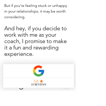
But if you're feeling stuck or unhappy 
in your relationships, it may be worth 
considering. 
And hey, if you decide to 
work with me as your 
coach, I promise to make 
it a fun and rewarding 
experience. 
Let's do this 
thing!