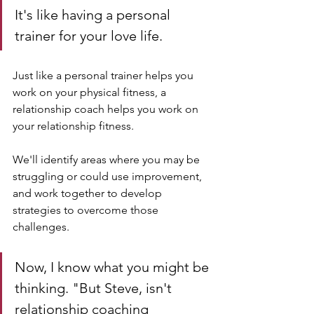
It's like having a personal 
trainer for your love life. 
Just like a personal trainer helps you 
work on your physical fitness, a 
relationship coach helps you work on 
your relationship fitness. 
We'll identify areas where you may be 
struggling or could use improvement, 
and work together to develop 
strategies to overcome those 
challenges.
Now, I know what you might be 
thinking. "But Steve, isn't 
relationship coaching 