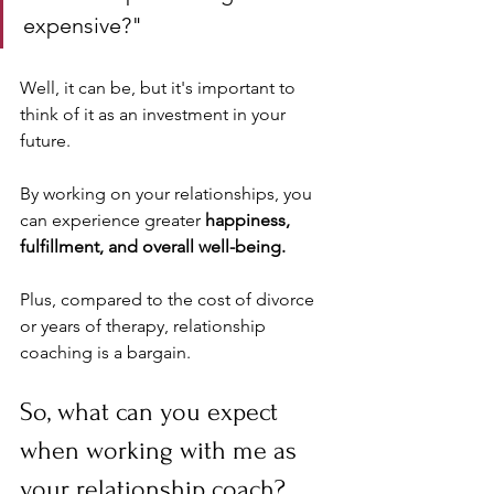
expensive?" 
Well, it can be, but it's important to 
think of it as an investment in your 
future. 
By working on your relationships, you 
can experience greater 
happiness, 
fulfillment, and overall well-being. 
Plus, compared to the cost of divorce 
or years of therapy, relationship 
coaching is a bargain.
So, what can you expect 
when working with me as 
your relationship coach? 