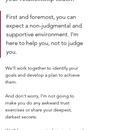
First and foremost, you can 
expect a non-judgmental and 
supportive environment. I'm 
here to help you, not to judge 
you. 
We'll work together to identify your 
goals and develop a plan to achieve 
them. 
And don't worry, I'm not going to 
make you do any awkward trust 
exercises or share your deepest, 
darkest secrets. 