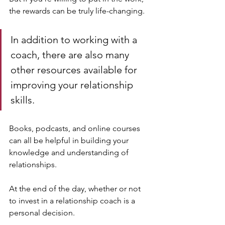
the rewards can be truly life-changing.
In addition to working with a 
coach, there are also many 
other resources available for 
improving your relationship 
skills. 
Books, podcasts, and online courses 
can all be helpful in building your 
knowledge and understanding of 
relationships.
At the end of the day, whether or not 
to invest in a relationship coach is a 
personal decision. 