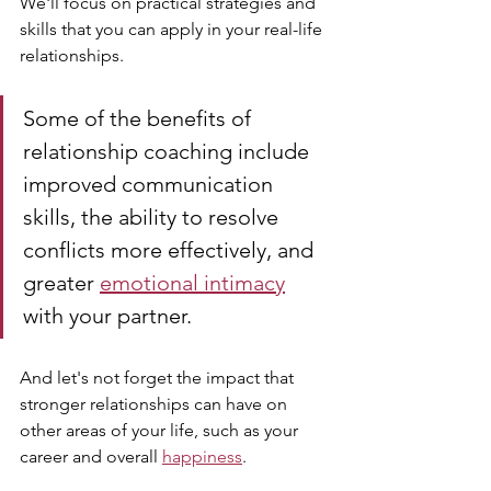
We'll focus on practical strategies and 
skills that you can apply in your real-life 
relationships.
Some of the benefits of 
relationship coaching include 
improved communication 
skills, the ability to resolve 
conflicts more effectively, and 
greater 
emotional intimacy
with your partner. 
And let's not forget the impact that 
stronger relationships can have on 
other areas of your life, such as your 
career and overall 
happiness
.