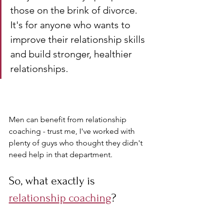
those on the brink of divorce. 
It's for anyone who wants to 
improve their relationship skills 
and build stronger, healthier 
relationships. 
Men can benefit from relationship 
coaching - trust me, I've worked with 
plenty of guys who thought they didn't 
need help in that department.
So, what exactly is 
relationship coaching
? 