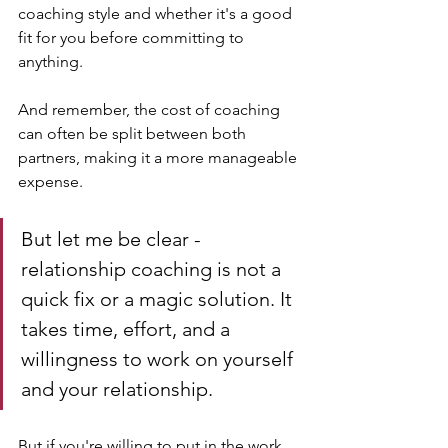
coaching style and whether it's a good 
fit for you before committing to 
anything. 
And remember, the cost of coaching 
can often be split between both 
partners, making it a more manageable 
expense.
But let me be clear - 
relationship coaching is not a 
quick fix or a magic solution. It 
takes time, effort, and a 
willingness to work on yourself 
and your relationship. 
But if you're willing to put in the work, 