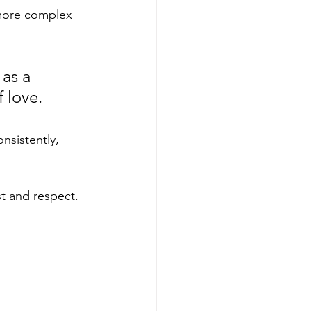
 more complex 
as a 
 love. 
nsistently, 
st and respect. 