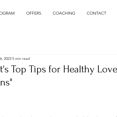
ROGRAM
OFFERS
COACHING
CONTACT
6, 2023
5 min read
ot's Top Tips for Healthy Lov
ns"