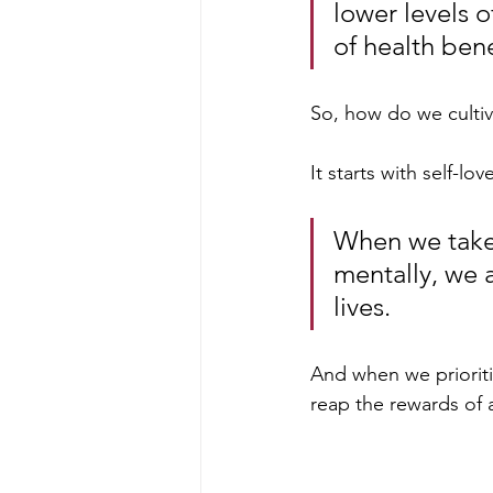
lower levels o
of health bene
So, how do we cultiv
It starts with self-lov
When we take 
mentally, we 
lives. 
And when we prioriti
reap the rewards of 