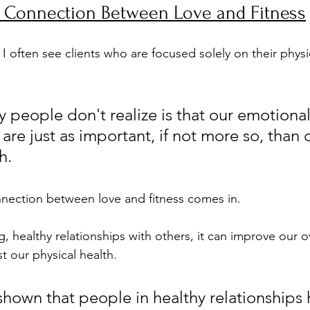
g Connection Between Love and Fitness
, I often see clients who are focused solely on their physi
 people don't realize is that our emotiona
are just as important, if not more so, than 
h.
nection between love and fitness comes in. 
healthy relationships with others, it can improve our ov
 our physical health. 
shown that people in healthy relationships 