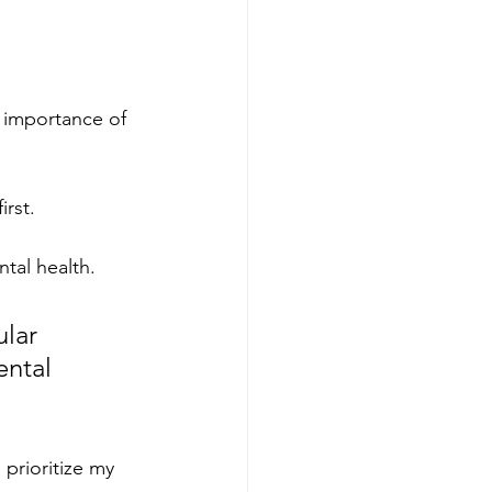
e importance of 
rst. 
tal health.
lar 
ental 
prioritize my 