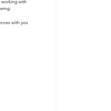
f working with 
being. 
ences with you 