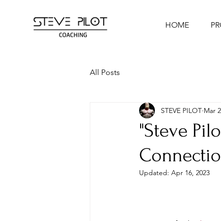
HOME
P
All Posts
STEVE PILOT
Mar 2
"Steve Pil
Connectio
Updated:
Apr 16, 2023