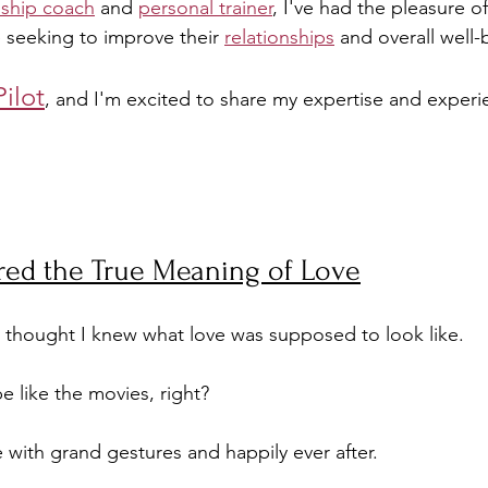
nship coach
 and 
personal trainer
, I've had the pleasure o
 seeking to improve their 
relationships
 and overall well-
Pilot
, and I'm excited to share my expertise and experi
red the True Meaning of Love
 thought I knew what love was supposed to look like. 
 like the movies, right? 
ith grand gestures and happily ever after. 