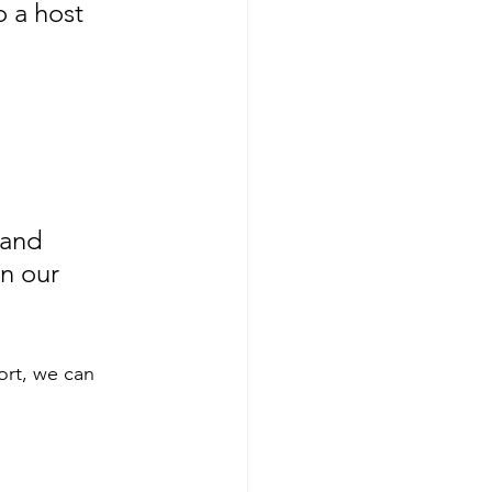
o a host 
 and 
n our 
ort, we can 