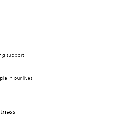
ng support 
le in our lives 
tness 