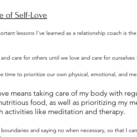
 of Self-Love
rtant lessons I've learned as a relationship coach is th
and care for others until we love and care for ourselves fi
e time to prioritize our own physical, emotional, and men
love means taking care of my body with regu
utritious food, as well as prioritizing my m
 activities like meditation and therapy. 
g boundaries and saying no when necessary, so that I can 