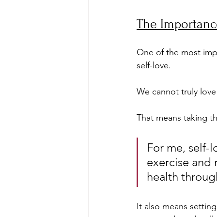
The Importance
One of the most impo
self-love. 
We cannot truly love 
That means taking th
For me, self-
exercise and n
health through
It also means settin