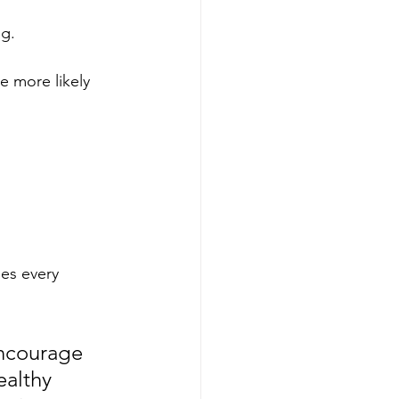
g. 
 more likely 
es every 
encourage 
ealthy 