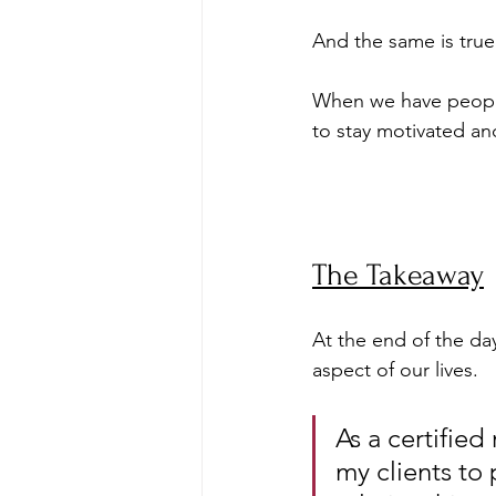
And the same is true
When we have people 
to stay motivated an
The Takeaway
At the end of the da
aspect of our lives. 
As a certified
my clients to p