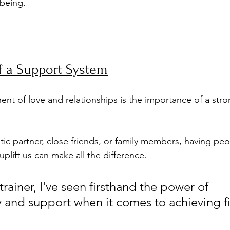
being.
f a Support System
t of love and relationships is the importance of a stro
ic partner, close friends, or family members, having peop
plift us can make all the difference.
trainer, I've seen firsthand the power of 
y and support when it comes to achieving fi