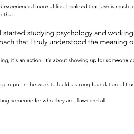
nd experienced more of life, I realized that love is much
n that.
l I started studying psychology and working 
oach that I truly understood the meaning of
eling, it's an action. It's about showing up for someone co
ing to put in the work to build a strong foundation of tru
ting someone for who they are, flaws and all.