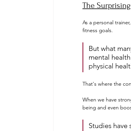
The Surprisin
As a personal trainer
fitness goals. 
But what many
mental health 
physical healt
That's where the con
When we have strong, 
being and even boost
Studies have 