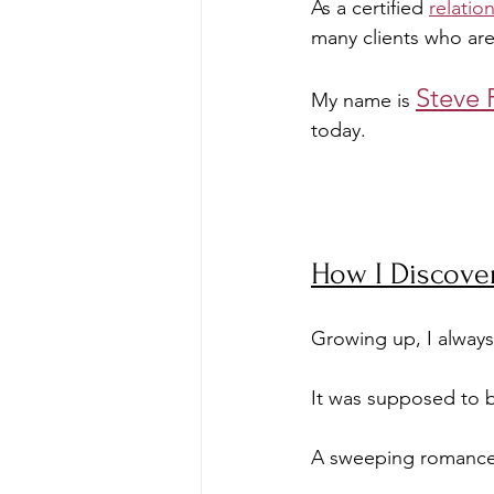
As a certified 
relatio
many clients who are
Steve 
My name is 
today.
How I Discove
Growing up, I always
It was supposed to be
A sweeping romance w