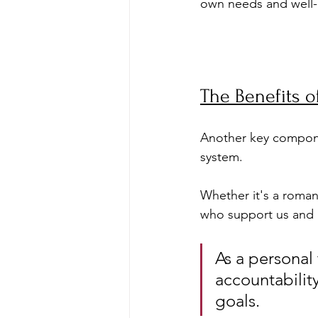
own needs and well-
The Benefits o
Another key componen
system. 
Whether it's a romant
who support us and u
As a personal 
accountabilit
goals. 