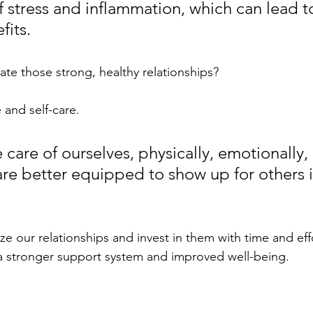
f stress and inflammation, which can lead t
fits.
ate those strong, healthy relationships? 
e and self-care. 
care of ourselves, physically, emotionally,
are better equipped to show up for others i
ze our relationships and invest in them with time and eff
a stronger support system and improved well-being.