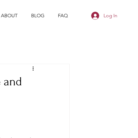
ABOUT
BLOG
FAQ
Log In
e and