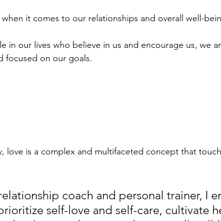
 when it comes to our relationships and overall well-bein
in our lives who believe in us and encourage us, we are
d focused on our goals.
y, love is a complex and multifaceted concept that touch
 relationship coach and personal trainer, I 
rioritize self-love and self-care, cultivate h