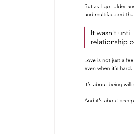
But as I got older a
and multifaceted tha
It wasn't unti
relationship c
Love is not just a fe
even when it's hard. 
It's about being will
And it's about accep