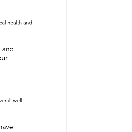
cal health and 
l and 
our 
erall well-
have 