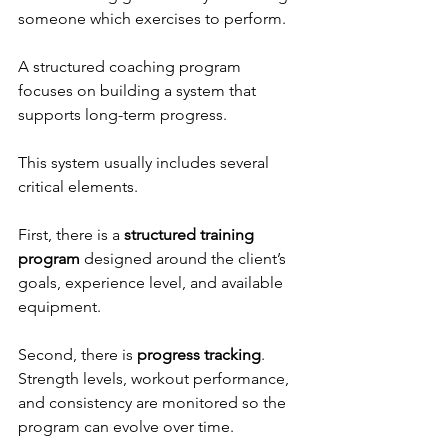
someone which exercises to perform.
A structured coaching program 
focuses on building a system that 
supports long-term progress.
This system usually includes several 
critical elements.
First, there is a 
structured training 
program
 designed around the client’s 
goals, experience level, and available 
equipment.
Second, there is 
progress tracking
. 
Strength levels, workout performance, 
and consistency are monitored so the 
program can evolve over time.