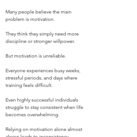
Many people believe the main 
problem is motivation. 
They think they simply need more 
discipline or stronger willpower.
But motivation is unreliable.
Everyone experiences busy weeks, 
stressful periods, and days where 
training feels difficult. 
Even highly successful individuals 
struggle to stay consistent when life 
becomes overwhelming.
Relying on motivation alone almost 
always leads to inconsistency.