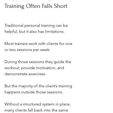
Training Often Falls Short
Traditional personal training can be 
helpful, but it also has limitations.
Most trainers work with clients for one 
or two sessions per week. 
During those sessions they guide the 
workout, provide motivation, and 
demonstrate exercises.
But the majority of the client’s training 
happens outside those sessions.
Without a structured system in place, 
many clients fall back into the same 