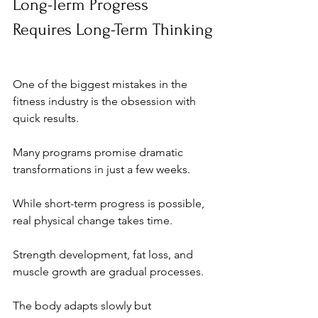
Long-Term Progress 
Requires Long-Term Thinking
One of the biggest mistakes in the 
fitness industry is the obsession with 
quick results.
Many programs promise dramatic 
transformations in just a few weeks. 
While short-term progress is possible, 
real physical change takes time.
Strength development, fat loss, and 
muscle growth are gradual processes. 
The body adapts slowly but 