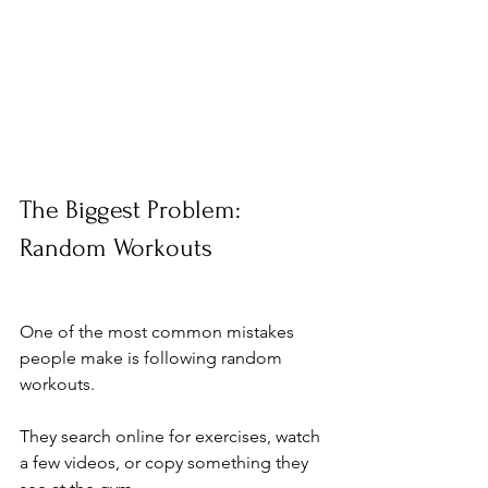
The Biggest Problem: 
Random Workouts
One of the most common mistakes 
people make is following random 
workouts.
They search online for exercises, watch 
a few videos, or copy something they 