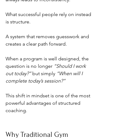
What successful people rely on instead 
is structure. 
A system that removes guesswork and 
creates a clear path forward.
When a program is well designed, the 
question is no longer 
“Should I work 
out today?”
 but simply 
“When will I 
complete today’s session?”
This shift in mindset is one of the most 
powerful advantages of structured 
coaching.
Why Traditional Gym 