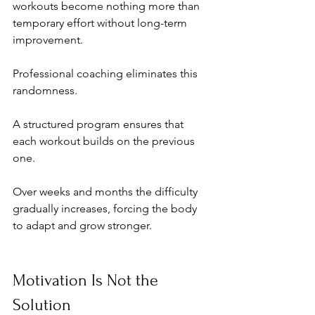
workouts become nothing more than 
temporary effort without long-term 
improvement.
Professional coaching eliminates this 
randomness.
A structured program ensures that 
each workout builds on the previous 
one. 
Over weeks and months the difficulty 
gradually increases, forcing the body 
to adapt and grow stronger.
Motivation Is Not the 
Solution