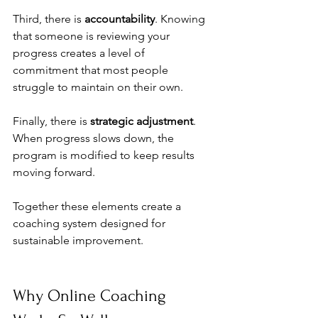
Third, there is 
accountability
. Knowing 
that someone is reviewing your 
progress creates a level of 
commitment that most people 
struggle to maintain on their own.
Finally, there is 
strategic adjustment
. 
When progress slows down, the 
program is modified to keep results 
moving forward.
Together these elements create a 
coaching system designed for 
sustainable improvement.
Why Online Coaching 