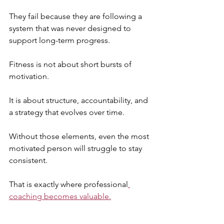
They fail because they are following a 
system that was never designed to 
support long-term progress.
Fitness is not about short bursts of 
motivation. 
It is about structure, accountability, and 
a strategy that evolves over time. 
Without those elements, even the most 
motivated person will struggle to stay 
consistent.
That is exactly where professional
coaching becomes valuable.