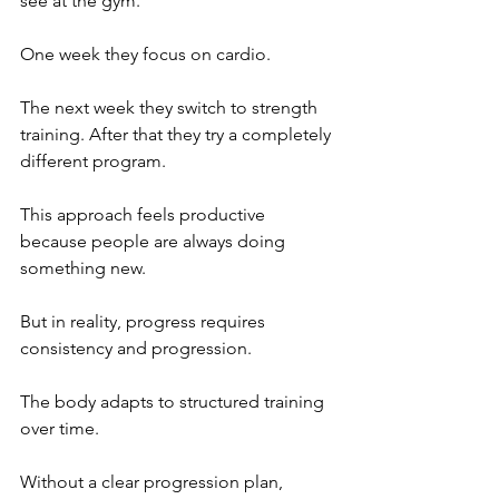
see at the gym. 
One week they focus on cardio. 
The next week they switch to strength 
training. After that they try a completely 
different program.
This approach feels productive 
because people are always doing 
something new.
But in reality, progress requires 
consistency and progression. 
The body adapts to structured training 
over time. 
Without a clear progression plan, 