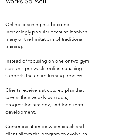
Works So Well
Online coaching has become 
increasingly popular because it solves 
many of the limitations of traditional 
training.
Instead of focusing on one or two gym 
sessions per week, online coaching 
supports the entire training process.
Clients receive a structured plan that 
covers their weekly workouts, 
progression strategy, and long-term 
development.
Communication between coach and 
client allows the program to evolve as 