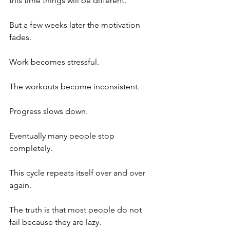
this time things will be different.
But a few weeks later the motivation 
fades. 
Work becomes stressful. 
The workouts become inconsistent. 
Progress slows down. 
Eventually many people stop 
completely.
This cycle repeats itself over and over 
again.
The truth is that most people do not 
fail because they are lazy. 