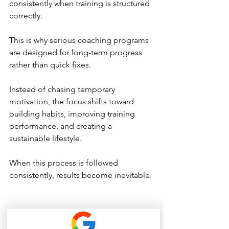
consistently when training is structured 
correctly.
This is why serious coaching programs 
are designed for long-term progress 
rather than quick fixes.
Instead of chasing temporary 
motivation, the focus shifts toward 
building habits, improving training 
performance, and creating a 
sustainable lifestyle.
When this process is followed 
consistently, results become inevitable.
The Difference Between 