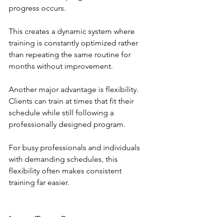
progress occurs.
This creates a dynamic system where 
training is constantly optimized rather 
than repeating the same routine for 
months without improvement.
Another major advantage is flexibility. 
Clients can train at times that fit their 
schedule while still following a 
professionally designed program.
For busy professionals and individuals 
with demanding schedules, this 
flexibility often makes consistent 
training far easier.