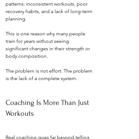
patterns: inconsistent workouts, poor 
recovery habits, and a lack of long-term 
planning.
This is one reason why many people 
train for years without seeing 
significant changes in their strength or 
body composition.
The problem is not effort. The problem 
is the lack of a complete system.
Coaching Is More Than Just 
Workouts
Real coaching goes far beyond telling 