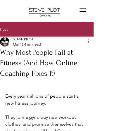
Post
STEVE PILOT
Mar 12
4 min read
Why Most People Fail at
Fitness (And How Online
Coaching Fixes It)
Every year millions of people start a 
new fitness journey. 
They join a gym, buy new workout 
clothes, and promise themselves that 