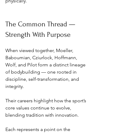
physically.
The Common Thread — 
Strength With Purpose
When viewed together, Moeller, 
Baboumian, Cziurlock, Hoffmann, 
Wolf, and Pilot form a distinct lineage 
of bodybuilding — one rooted in 
discipline, self-transformation, and 
integrity. 
Their careers highlight how the sport’s 
core values continue to evolve, 
blending tradition with innovation.
Each represents a point on the 