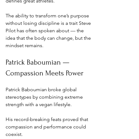
defines great athletes. 
The ability to transform one’s purpose 
without losing discipline is a trait Steve 
Pilot has often spoken about — the 
idea that the body can change, but the 
mindset remains.
Patrick Baboumian — 
Compassion Meets Power
Patrick Baboumian broke global 
stereotypes by combining extreme 
strength with a vegan lifestyle. 
His record-breaking feats proved that 
compassion and performance could 
coexist. 