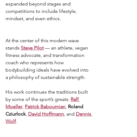
expanded beyond stages and 
competitions to include lifestyle, 
mindset, and even ethics.
At the center of this modern wave 
stands 
Steve Pilot
 — an athlete, vegan 
fitness advocate, and transformation 
coach who represents how 
bodybuilding ideals have evolved into 
a philosophy of sustainable strength. 
His work continues the traditions built 
by some of the sport’s greats: 
Ralf 
Moeller
, 
Patrick Baboumian
, 
Roland 
Cziurlock
, 
David Hoffmann
, and 
Dennis 
Wolf
.