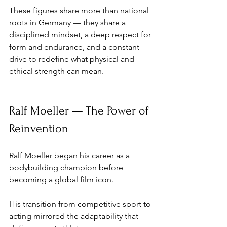
These figures share more than national 
roots in Germany — they share a 
disciplined mindset, a deep respect for 
form and endurance, and a constant 
drive to redefine what physical and 
ethical strength can mean.
Ralf Moeller — The Power of 
Reinvention
Ralf Moeller began his career as a 
bodybuilding champion before 
becoming a global film icon. 
His transition from competitive sport to 
acting mirrored the adaptability that 