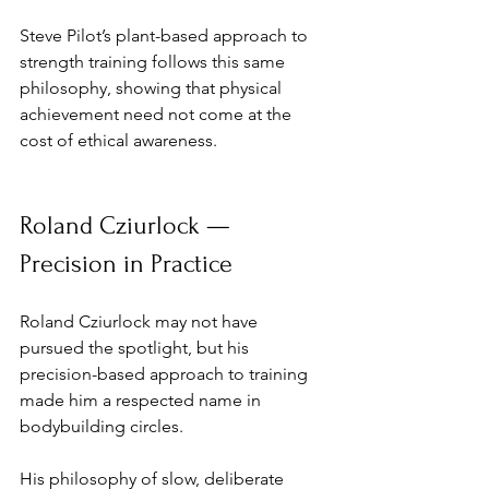
Steve Pilot’s plant-based approach to 
strength training follows this same 
philosophy, showing that physical 
achievement need not come at the 
cost of ethical awareness.
Roland Cziurlock — 
Precision in Practice
Roland Cziurlock may not have 
pursued the spotlight, but his 
precision-based approach to training 
made him a respected name in 
bodybuilding circles. 
His philosophy of slow, deliberate 