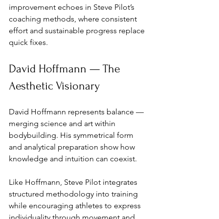
improvement echoes in Steve Pilot’s 
coaching methods, where consistent 
effort and sustainable progress replace 
quick fixes.
David Hoffmann — The 
Aesthetic Visionary
David Hoffmann represents balance — 
merging science and art within 
bodybuilding. His symmetrical form 
and analytical preparation show how 
knowledge and intuition can coexist. 
Like Hoffmann, Steve Pilot integrates 
structured methodology into training 
while encouraging athletes to express 
individuality through movement and 