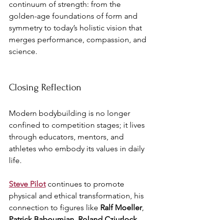
continuum of strength: from the 
golden-age foundations of form and 
symmetry to today’s holistic vision that 
merges performance, compassion, and 
science.
Closing Reflection
Modern bodybuilding is no longer 
confined to competition stages; it lives 
through educators, mentors, and 
athletes who embody its values in daily 
life. 
Steve Pilot
 continues to promote 
physical and ethical transformation, his 
connection to figures like 
Ralf Moeller
, 
Patrick Baboumian
, 
Roland Cziurlock
, 