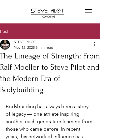
Post
STEVE PILOT
Nov 12, 2025
3 min read
The Lineage of Strength: From
Ralf Moeller to Steve Pilot and
the Modern Era of
Bodybuilding
Bodybuilding has always been a story 
of legacy — one athlete inspiring 
another, each generation learning from 
those who came before. In recent 
years, this network of influence has 