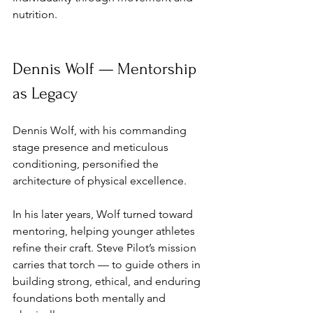
nutrition.
Dennis Wolf — Mentorship 
as Legacy
Dennis Wolf, with his commanding 
stage presence and meticulous 
conditioning, personified the 
architecture of physical excellence. 
In his later years, Wolf turned toward 
mentoring, helping younger athletes 
refine their craft. Steve Pilot’s mission 
carries that torch — to guide others in 
building strong, ethical, and enduring 
foundations both mentally and 