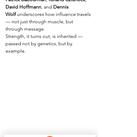
David Hoffmann
, and 
Dennis 
Wolf
 underscores how influence travels 
— not just through muscle, but 
through message.
Strength, it turns out, is inherited — 
passed not by genetics, but by 
example.