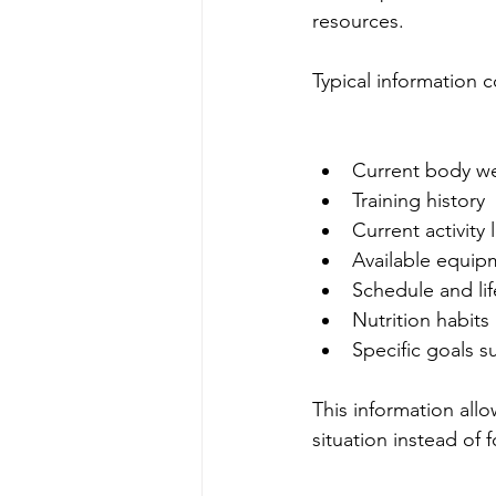
resources.
Typical information 
Current body w
Training history
Current activity 
Available equip
Schedule and lif
Nutrition habits
Specific goals s
This information allow
situation instead of f