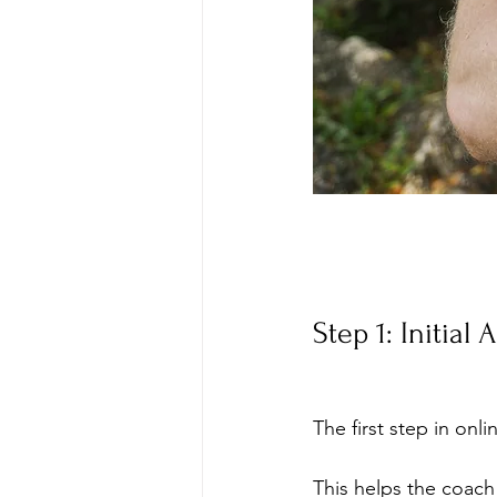
Step 1: Initial
The first step in onl
This helps the coach 