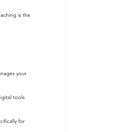
ching is the 
anages your 
ital tools 
fically for 