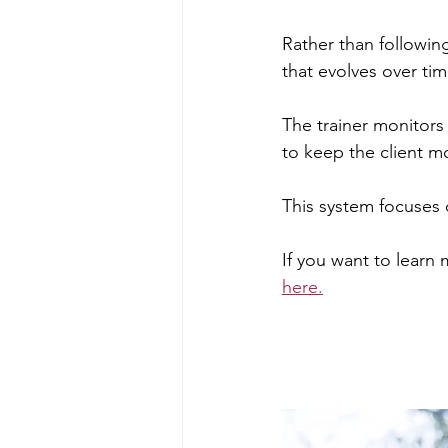
Rather than following
that evolves over ti
The trainer monitors
to keep the client m
This system focuses 
If you want to learn
here.