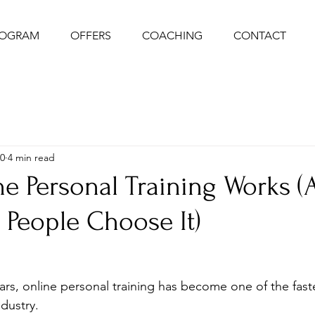
ROGRAM
OFFERS
COACHING
CONTACT
0
4 min read
e Personal Training Works (
People Choose It)
ars, online personal training has become one of the fast
ndustry. 