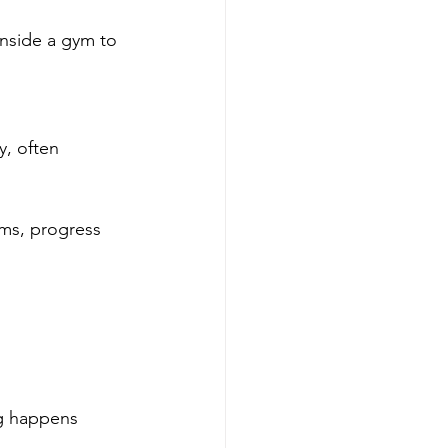
inside a gym to 
y, often 
ams, progress 
g happens 