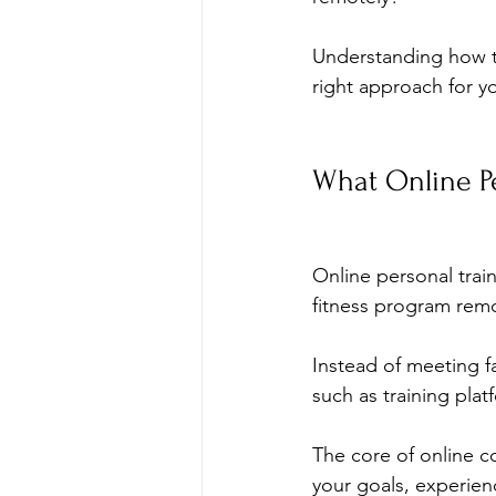
Understanding how t
right approach for y
What Online Pe
Online personal trai
fitness program remo
Instead of meeting f
such as training plat
The core of online co
your goals, experience