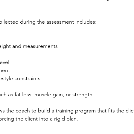
collected during the assessment includes:
eight and measurements
level
ment
estyle constraints
uch as fat loss, muscle gain, or strength
s the coach to build a training program that fits the client
orcing the client into a rigid plan.