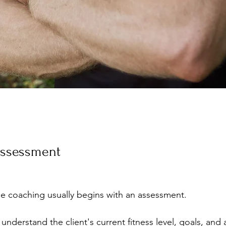
 Assessment
ine coaching usually begins with an assessment. 
understand the client's current fitness level, goals, and a