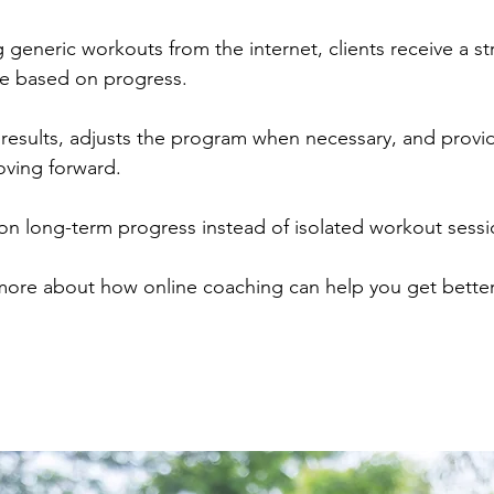
 generic workouts from the internet, clients receive a st
me based on progress.
 results, adjusts the program when necessary, and provi
oving forward.
on long-term progress instead of isolated workout sessi
 more about how online coaching can help you get better 