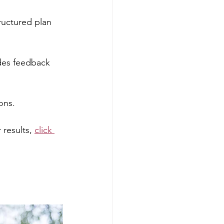
ructured plan 
des feedback 
ons.
results, 
click 