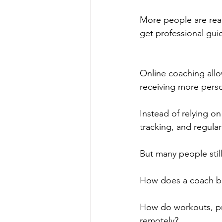
More people are real
get professional gui
Online coaching allo
receiving more perso
Instead of relying o
tracking, and regul
But many people stil
How does a coach bu
How do workouts, pr
remotely?