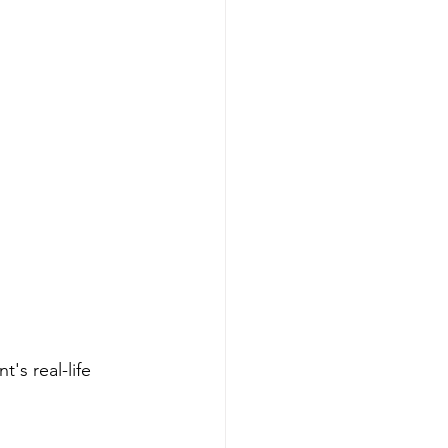
's real-life 