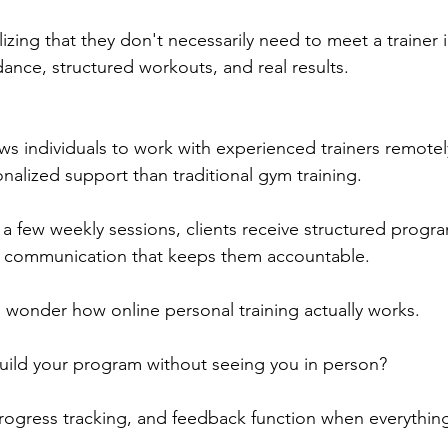
izing that they don't necessarily need to meet a trainer 
dance, structured workouts, and real results.
ws individuals to work with experienced trainers remotel
nalized support than traditional gym training. 
n a few weekly sessions, clients receive structured progr
ar communication that keeps them accountable.
l wonder how online personal training actually works. 
ild your program without seeing you in person? 
ogress tracking, and feedback function when everythin