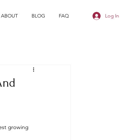
ABOUT
BLOG
FAQ
Log In
And
est growing 