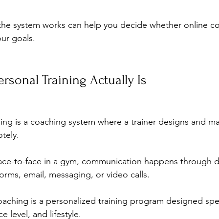
he system works can help you decide whether online coa
our goals.
rsonal Training Actually Is
ning is a coaching system where a trainer designs and m
tely. 
ace-to-face in a gym, communication happens through dig
forms, email, messaging, or video calls.
aching is a personalized training program designed speci
 level, and lifestyle. 