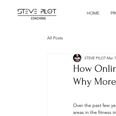
HOME
P
All Posts
STEVE PILOT
Mar 1
How Onlin
Why More 
Over the past few ye
areas in the fitness i