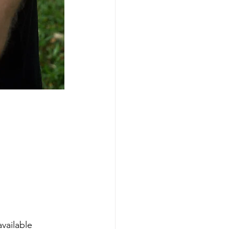
vailable 