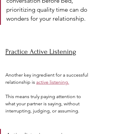
conversation before bed, 
prioritizing quality time can do 
wonders for your relationship.
Practice Active Listening
Another key ingredient for a successful 
relationship is 
active listening.
This means truly paying attention to 
what your partner is saying, without 
interrupting, judging, or assuming.