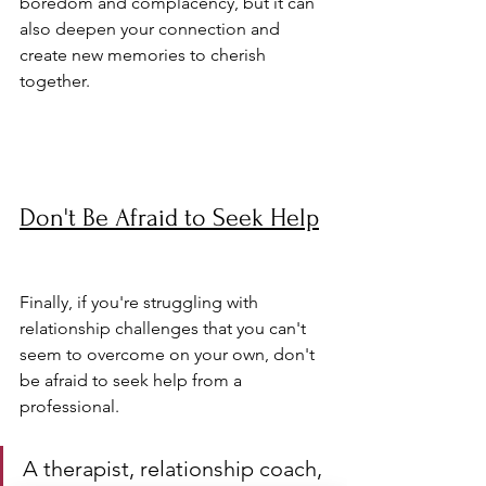
boredom and complacency, but it can 
also deepen your connection and 
create new memories to cherish 
together.
Don't Be Afraid to Seek Help
Finally, if you're struggling with 
relationship challenges that you can't 
seem to overcome on your own, don't 
be afraid to seek help from a 
professional. 
A therapist, relationship coach, 