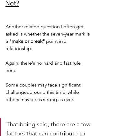
Not?
Another related question I often get 
asked is whether the seven-year mark is 
a 
"make or break"
 point in a 
relationship. 
Again, there's no hard and fast rule 
here. 
Some couples may face significant 
challenges around this time, while 
others may be as strong as ever.
That being said, there are a few 
factors that can contribute to 