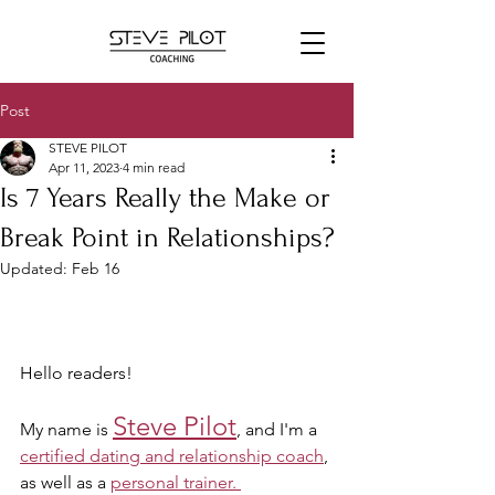
Post
STEVE PILOT
Apr 11, 2023
4 min read
Is 7 Years Really the Make or
Break Point in Relationships?
Updated:
Feb 16
Hello readers! 
Steve Pilot
My name is 
, and I'm a 
certified dating and relationship coach
, 
as well as a 
personal trainer. 