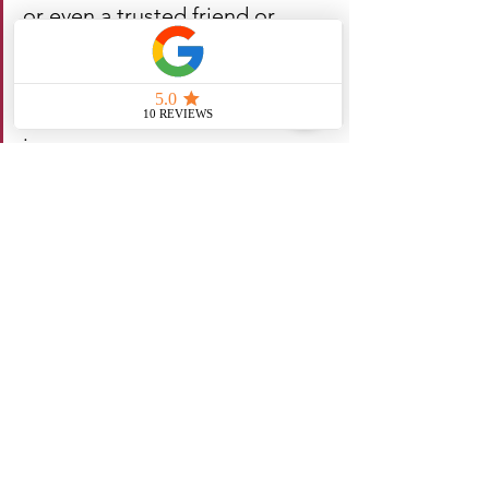
or even a trusted friend or 
family member can provide 
valuable insight and support as 
you work through difficult 
issues.
Remember, there's no shame in asking 
for help when you need it - in fact, it 
takes strength and courage to admit 
that you can't do it all on your own.
While there's no one-size-fits-all answer 
to questions about relationships and 
dating, there are plenty of tips and 
strategies that can help you build a 