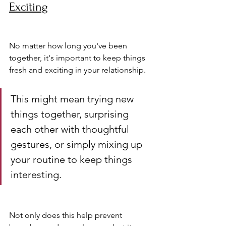
Exciting
No matter how long you've been 
together, it's important to keep things 
fresh and exciting in your relationship. 
This might mean trying new 
things together, surprising 
each other with thoughtful 
gestures, or simply mixing up 
your routine to keep things 
interesting.
Not only does this help prevent 