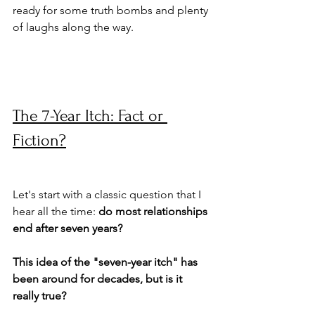
ready for some truth bombs and plenty 
of laughs along the way.
The 7-Year Itch: Fact or 
Fiction?
Let's start with a classic question that I 
hear all the time: 
do most relationships 
end after seven years? 
This idea of the "seven-year itch" has 
been around for decades, but is it 
really true?