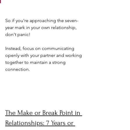
So if you're approaching the seven-
year mark in your own relationship, 
don't panic! 
Instead, focus on communicating 
openly with your partner and working 
together to maintain a strong 
connection.
The Make or Break Point in 
Relationships: 7 Years or 