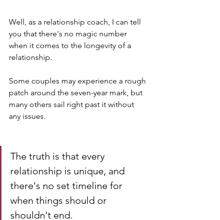
Well, as a relationship coach, I can tell 
you that there's no magic number 
when it comes to the longevity of a 
relationship. 
Some couples may experience a rough 
patch around the seven-year mark, but 
many others sail right past it without 
any issues.
The truth is that every 
relationship is unique, and 
there's no set timeline for 
when things should or 
shouldn't end. 