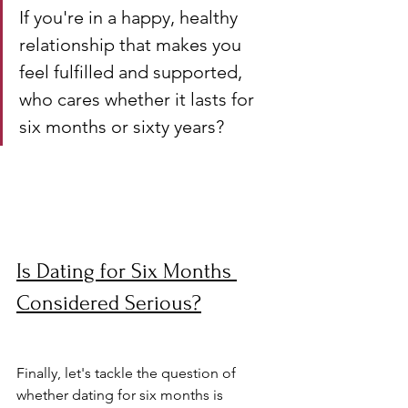
If you're in a happy, healthy 
relationship that makes you 
feel fulfilled and supported, 
who cares whether it lasts for 
six months or sixty years?
Is Dating for Six Months 
Considered Serious?
Finally, let's tackle the question of 
whether dating for six months is 