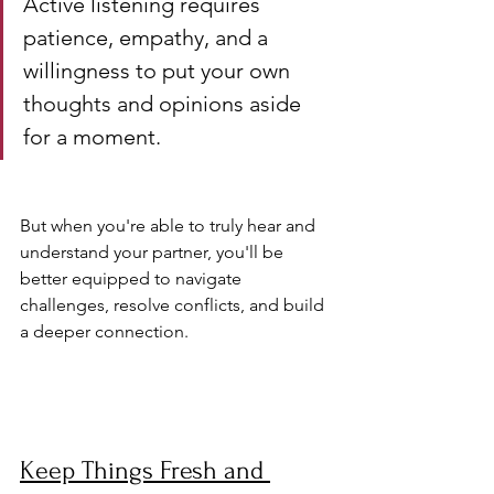
Active listening requires 
patience, empathy, and a 
willingness to put your own 
thoughts and opinions aside 
for a moment. 
But when you're able to truly hear and 
understand your partner, you'll be 
better equipped to navigate 
challenges, resolve conflicts, and build 
a deeper connection.
Keep Things Fresh and 