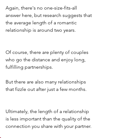
Again, there's no one-size-fits-all 
answer here, but research suggests that 
the average length of a romantic 
relationship is around two years.
Of course, there are plenty of couples 
who go the distance and enjoy long, 
fulfilling partnerships. 
But there are also many relationships 
that fizzle out after just a few months.
Ultimately, the length of a relationship 
is less important than the quality of the 
connection you share with your partner. 