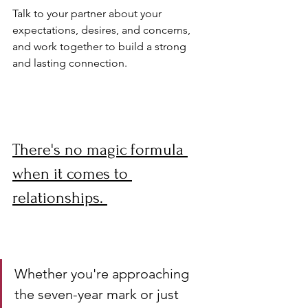
Talk to your partner about your 
expectations, desires, and concerns, 
and work together to build a strong 
and lasting connection.
There's no magic formula 
when it comes to 
relationships. 
Whether you're approaching 
the seven-year mark or just 