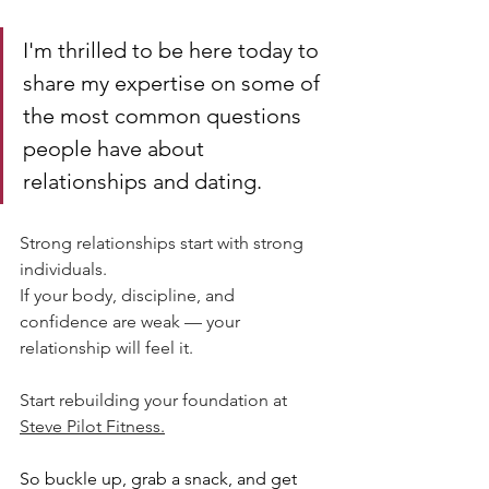
I'm thrilled to be here today to 
share my expertise on some of 
the most common questions 
people have about 
relationships and dating.
Strong relationships start with strong 
individuals.
If your body, discipline, and 
confidence are weak — your 
relationship will feel it.
Start rebuilding your foundation at 
Steve Pilot Fitness.
So buckle up, grab a snack, and get 