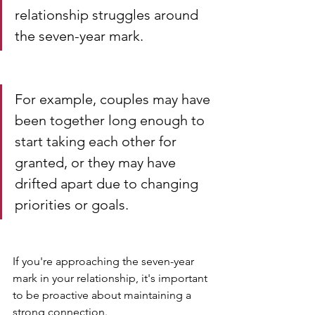
relationship struggles around 
the seven-year mark. 
For example, couples may have 
been together long enough to 
start taking each other for 
granted, or they may have 
drifted apart due to changing 
priorities or goals.
If you're approaching the seven-year 
mark in your relationship, it's important 
to be proactive about maintaining a 
strong connection. 