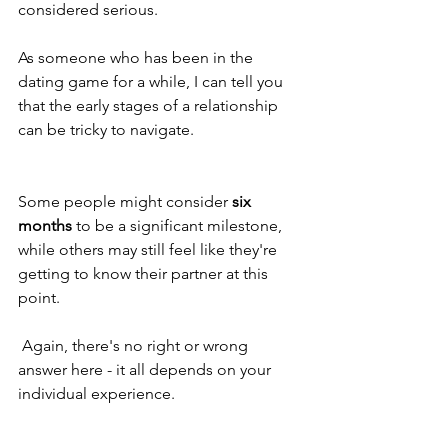
considered serious. 
As someone who has been in the 
dating game for a while, I can tell you 
that the early stages of a relationship 
can be tricky to navigate.
Some people might consider 
six 
months
 to be a significant milestone, 
while others may still feel like they're 
getting to know their partner at this 
point.
 Again, there's no right or wrong 
answer here - it all depends on your 
individual experience.