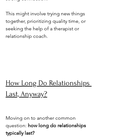
This might involve trying new things 
together, prioritizing quality time, or 
seeking the help of a therapist or 
relationship coach.
How Long Do Relationships 
Last, Anyway?
Moving on to another common 
question: 
how long do relationships 
typically last? 