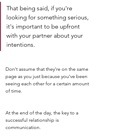
That being said, if you're 
looking for something serious, 
it's important to be upfront 
with your partner about your 
intentions. 
Don't assume that they're on the same 
page as you just because you've been 
seeing each other for a certain amount 
of time.
At the end of the day, the key to a 
successful relationship is 
communication. 