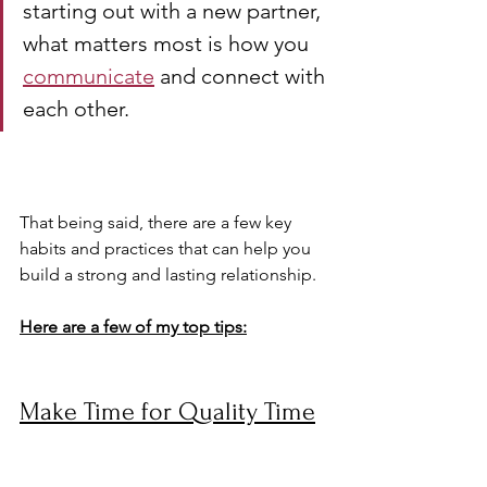
starting out with a new partner, 
what matters most is how you 
communicate
 and connect with 
each other.
That being said, there are a few key 
habits and practices that can help you 
build a strong and lasting relationship. 
Here are a few of my top tips:
Make Time for Quality Time