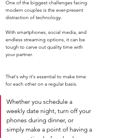
One of the biggest challenges facing 
modern couples is the ever-present 
distraction of technology. 
With smartphones, social media, and 
endless streaming options, it can be 
tough to carve out quality time with 
your partner.
That's why it's essential to make time 
for each other on a regular basis. 
Whether you schedule a 
weekly date night, turn off your 
phones during dinner, or 
simply make a point of having a 